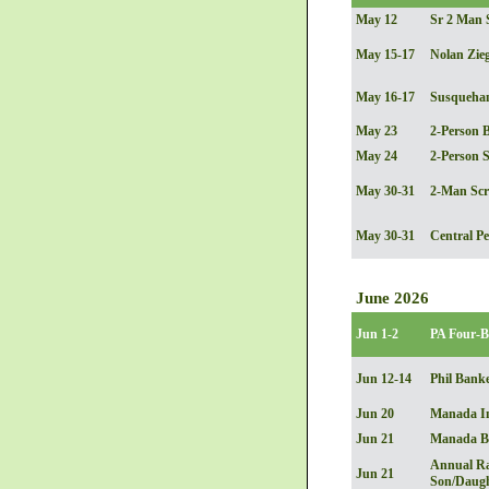
May 12
Sr 2 Man 
May 15-17
Nolan Zieg
May 16-17
Susquehann
May 23
2-Person B
May 24
2-Person 
May 30-31
2-Man Sc
May 30-31
Central Pe
June 2026
Jun 1-2
PA Four-B
Jun 12-14
Phil Banke
Jun 20
Manada In
Jun 21
Manada Be
Annual Ra
Jun 21
Son/Daugh