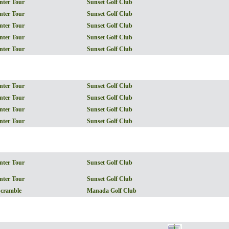
nter Tour
Sunset Golf Club
nter Tour
Sunset Golf Club
nter Tour
Sunset Golf Club
nter Tour
Sunset Golf Club
nter Tour
Sunset Golf Club
nter Tour
Sunset Golf Club
nter Tour
Sunset Golf Club
nter Tour
Sunset Golf Club
nter Tour
Sunset Golf Club
nter Tour
Sunset Golf Club
nter Tour
Sunset Golf Club
Scramble
Manada Golf Club