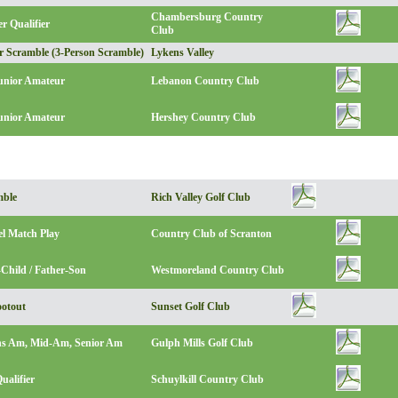
Chambersburg Country
r Qualifier
Club
r Scramble (3-Person Scramble)
Lykens Valley
Junior Amateur
Lebanon Country Club
unior Amateur
Hershey Country Club
mble
Rich Valley Golf Club
el Match Play
Country Club of Scranton
Child / Father-Son
Westmoreland Country Club
otout
Sunset Golf Club
s Am, Mid-Am, Senior Am
Gulph Mills Golf Club
ualifier
Schuylkill Country Club