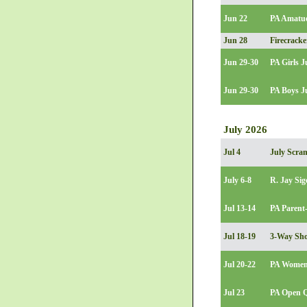
Jun 22
PA Amatue
Jun 28
Firecracke
Jun 29-30
PA Girls 
Jun 29-30
PA Boys J
July 2026
Jul 4
July Scra
July 6-8
R. Jay Sig
Jul 13-14
PA Parent-
Jul 18-19
3-Way Sho
Jul 20-22
PA Women
Jul 23
PA Open Q