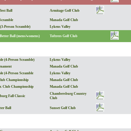
est Ball
Armitage Golf Club
Scramble
Manada Golf Club
 (3-Person Scramble)
Lykens Valley
 Better Ball (mens/womens)
Toftrees Golf Club
ole (4-Person Scramble)
Lykens Valley
rnament
Manada Golf Club
ole (4-Person Scramble
Lykens Valley
lub Championship
Manada Golf Club
r. Club Championship
Manada Golf Club
Chambersburg Country
urg Fall Classic
Club
ter Ball
Sunset Golf Club