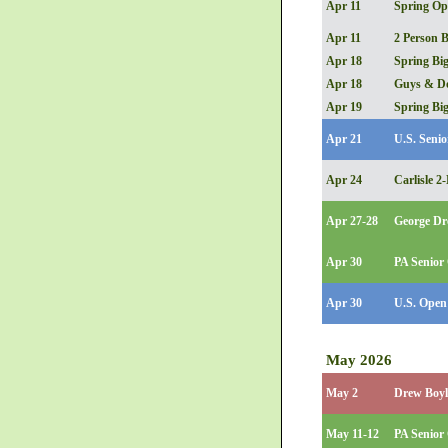
Apr 11
Spring Op
Apr 11
2 Person B
Apr 18
Spring Big
Apr 18
Guys & Do
Apr 19
Spring Big
Apr 21
U.S. Senio
Apr 24
Carlisle 
Apr 27-28
George Dr
Apr 30
PA Senior 
Apr 30
U.S. Open 
May 2026
May 2
Drew Boyle
May 11-12
PA Senior