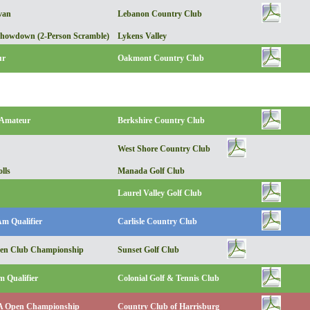
van
Lebanon Country Club
howdown (2-Person Scramble)
Lykens Valley
ur
Oakmont Country Club
 Amateur
Berkshire Country Club
West Shore Country Club
lls
Manada Golf Club
Laurel Valley Golf Club
Am Qualifier
Carlisle Country Club
pen Club Championship
Sunset Golf Club
 Qualifier
Colonial Golf & Tennis Club
 Open Championship
Country Club of Harrisburg