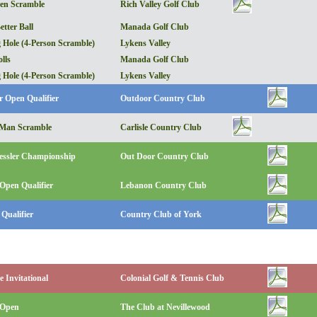
en Scramble
Rich Valley Golf Club
etter Ball
Manada Golf Club
 Hole (4-Person Scramble)
Lykens Valley
lls
Manada Golf Club
 Hole (4-Person Scramble)
Lykens Valley
r Open Qualifier
Outdoor Country Club
2-Man Scramble
Carlisle Country Club
essler Championship
Out Door Country Club
Open Qualifier
Lebanon Country Club
Qualifier
Country Club of York
 Invitational
Colonial Golf & Tennis Club
 Open
The Club at Nevillewood