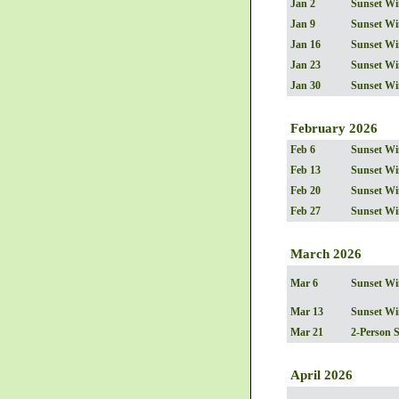
Jan 2
Sunset Wi
Jan 9
Sunset Wi
Jan 16
Sunset Wi
Jan 23
Sunset Wi
Jan 30
Sunset Wi
February 2026
Feb 6
Sunset Wi
Feb 13
Sunset Wi
Feb 20
Sunset Wi
Feb 27
Sunset Wi
March 2026
Mar 6
Sunset Wi
Mar 13
Sunset Wi
Mar 21
2-Person 
April 2026