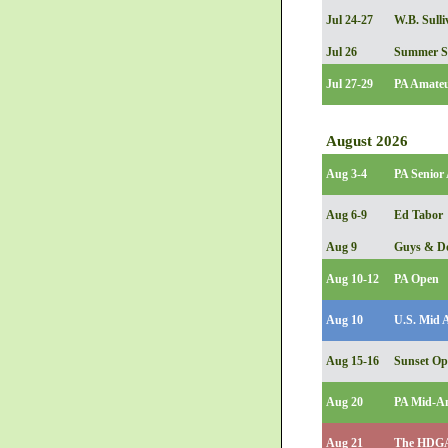
Jul 24-27
W.B. Sulli
Jul 26
Summer S
Jul 27-29
PA Amate
August 2026
Aug 3-4
PA Senior
Aug 6-9
Ed Tabor
Aug 9
Guys & Do
Aug 10-12
PA Open
Aug 10
U.S. Mid 
Aug 15-16
Sunset O
Aug 20
PA Mid-Am
Aug 21
The HDGA