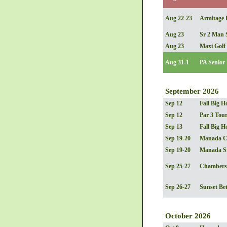
Aug 22-23
Armitage B
Aug 23
Sr 2 Man 
Aug 23
Maxi Golf
Aug 31-1
PA Senior
September 2026
Sep 12
Fall Big H
Sep 12
Par 3 Tou
Sep 13
Fall Big H
Sep 19-20
Manada C
Sep 19-20
Manada S
Sep 25-27
Chambersb
Sep 26-27
Sunset Bet
October 2026