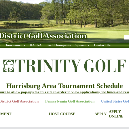
s
Tournaments
HAJGA
Past Champions
Sponsors
Contact Us
Harrisburg Area Tournament Schedule
sure to allow pop-ups for this site in order to view applications, tee times and resu
istrict Golf Association
Pennsylvania Golf Association
United States Gol
APPLY
AMENT
HOST COURSE
APPLY
ONLINE