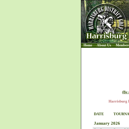
Home
About Us
Member
(Be 
Harrisburg D
DATE
TOURN
January 2026