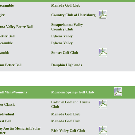
Scramble
Manada Golf Club
ler
Country Club of Harrisburg
Susquehanna Valley
a Valley Better Ball
Country Club
etter Ball
Lykens Valley
Scramble
Lykens Valley
ramble
Sunset Golf Club
nn Better Ball
Dauphin Highlands
all Mens/Womens
Moselem Springs Golf Club
Colonial Golf and Tennis
rt Classic
Club
dividual
Manada Golf Club
st Ball
Manada Golf Club
y Austin Memorial Father
Rich Valley Golf Club
ter