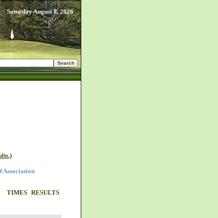
Saturday August 8, 2026
lts.)
f Association
TIMES
RESULTS